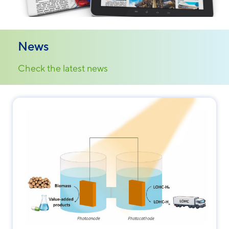
News
Check the latest news
Necessary
These
cookies are
not
optional.
They are
needed for
the website
to function.
Statistics
In order for