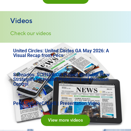
Videos
Check our videos
United Circles: United Circles GA May 2026: A
Visual Recap from Pécs
Scenarios: SCENARIOS Project Wrap-Up: New
Strategies for Health Protection and Pollution
Control
PeCATHS: PeCATHS | Presentation Video
View more videos