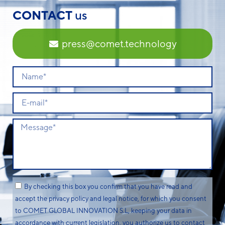
CONTACT
us
press@comet.technology
By checking this box you confirm that you have read and
accept the privacy policy and legal notice, for which you consent
to COMET GLOBAL INNOVATION S.L, keeping your data in
accordance with current legislation, you authorize us to contact