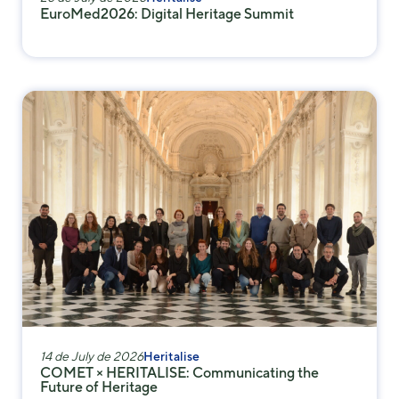
some
EuroMed2026: Digital Heritage Summit
functionality
will
disappear
from the
website.
Marketing
By sharing
your
interests and
behavior as
you visit our
site, you
increase the
chance of
seeing
personalized
14 de July de 2026
Heritalise
content and
COMET × HERITALISE: Communicating the
offers.
Future of Heritage