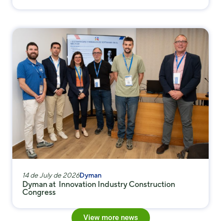
14 de July de 2026
Dyman
Dyman at Innovation Industry Construction
Congress
View more news