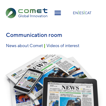
×
EN
ES
CAT
Communication room
News about Comet
|
Videos of interest