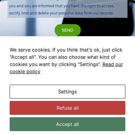
you and you are informed that you have the right to access,
rectify, limit and delete your personal data from our records.
SEND
We serve cookies. If you think that's ok, just click
"Accept all". You can also choose what kind of
cookies you want by clicking "Settings".
Read our
cookie policy
Settings
Refuse all
© 2022 Comet Global Innovation. All rights reserved.
Legal advice
Privacy policy
Cookies policy
Accept all
Cookies configuration