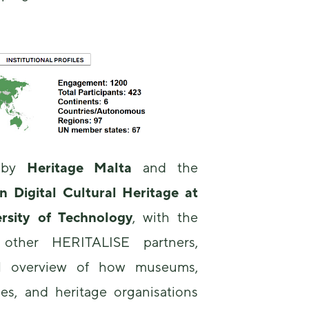
us to
improve the
website's
functionality
and
structure,
based on
how the
website is
used.
d by
Heritage Malta
and the
Experience
Digital Cultural Heritage at
In order for
our website
rsity of Technology
, with the
to perform
as well as
f other HERITALISE partners,
possible
during your
al overview of how museums,
visit. If you
ties, and heritage organisations
refuse these
cookies,