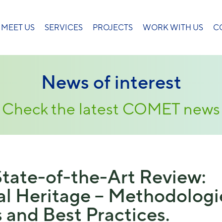
MEET US
SERVICES
PROJECTS
WORK WITH US
C
News of interest
Check the latest COMET news
tate-of-the-Art Review:
ral Heritage – Methodologi
 and Best Practices.