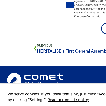
Agreement n.101158081. 
opinions expressed in thi
sole responsibility of the
necessarily reflect the vi
European Commission.
PREVIOUS
HERITALISE’s First General Assemb
We serve cookies. If you think that's ok, just click "A
© 2022 Comet Global Innovation. All rights reserved.
by clicking "Settings".
Read our cookie policy