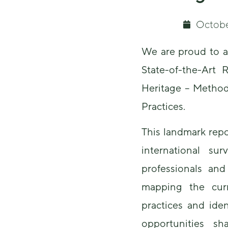
Octobe
We are proud to a
State-of-the-Art R
Heritage – Method
Practices.
This landmark rep
international su
professionals and
mapping the curr
practices and ide
opportunities sh