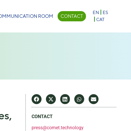
×
EN
ES
OMMUNICATION ROOM
CONTACT
CAT
es,
CONTACT
press@comet.technology