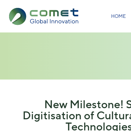
HOME
New Milestone! S
Digitisation of Cultu
Technologies