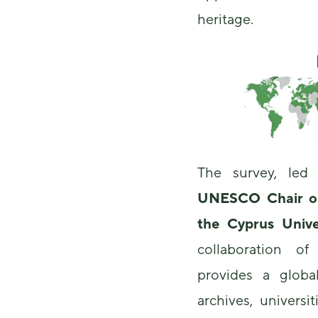
heritage.
The survey, le
UNESCO Chair on 
the Cyprus Unive
collaboration o
provides a glob
archives, universi