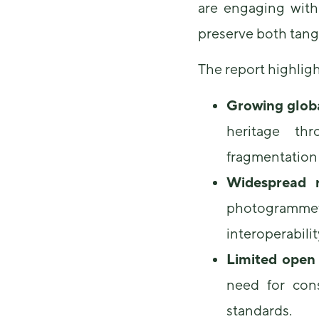
are engaging with
preserve both tangi
The report highligh
Growing glob
heritage thr
fragmentation 
Widespread r
photogrammet
interoperabilit
Limited open
need for con
standards.