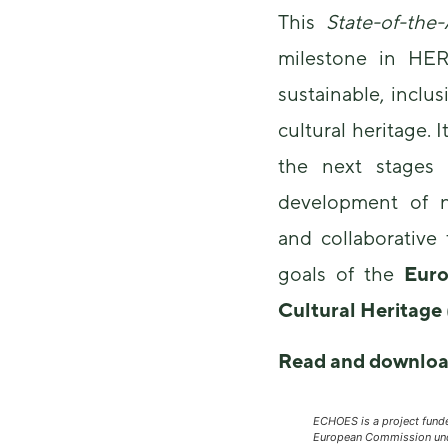
This
State-of-the
milestone in HER
sustainable, inclus
cultural heritage. I
the next stages 
development of n
and collaborative
goals of the
Euro
Cultural Heritag
Read and downloa
ECHOES is a project fund
European Commission und