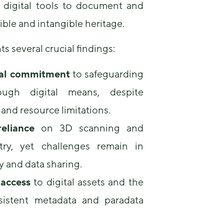
 digital tools to document and
some
functionality
ble and intangible heritage.
will
disappear
from the
ts several crucial findings:
website.
al commitment
to safeguarding
ough digital means, despite
Marketing
By sharing
and resource limitations.
your
interests and
eliance
on 3D scanning and
behavior as
you visit our
ry, yet challenges remain in
site, you
increase the
y and data sharing.
chance of
 access
to digital assets and the
seeing
personalized
sistent metadata and paradata
content and
offers.