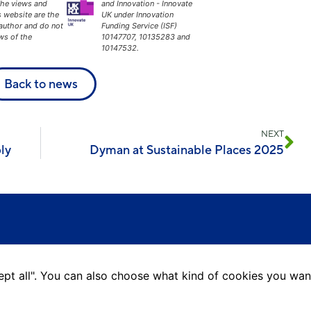
The views and
and Innovation - Innovate
s website are the
UK under Innovation
 author and do not
Funding Service (ISF)
ews of the
10147707, 10135283 and
10147532.
Back to news
NEXT
ly
Dyman at Sustainable Places 2025
ccept all". You can also choose what kind of cookies you wan
L