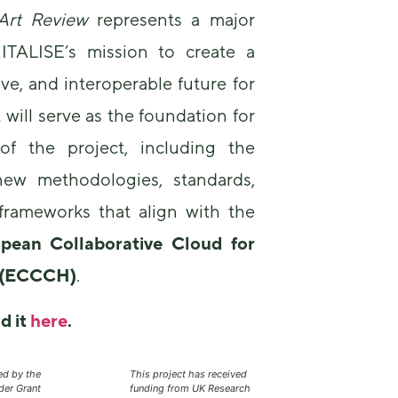
-Art Review
represents a major
ITALISE’s mission to create a
ive, and interoperable future for
t will serve as the foundation for
of the project, including the
ew methodologies, standards,
 frameworks that align with the
pean Collaborative Cloud for
e (ECCCH)
.
d it
here
.
ed by the
This project has received
er Grant
funding from UK Research