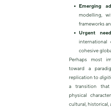
Emerging ad
modelling, w
frameworks and
Urgent need
international
cohesive glob
Perhaps most imp
toward a paradig
replication to
digit
a transition th
physical character
cultural, historical