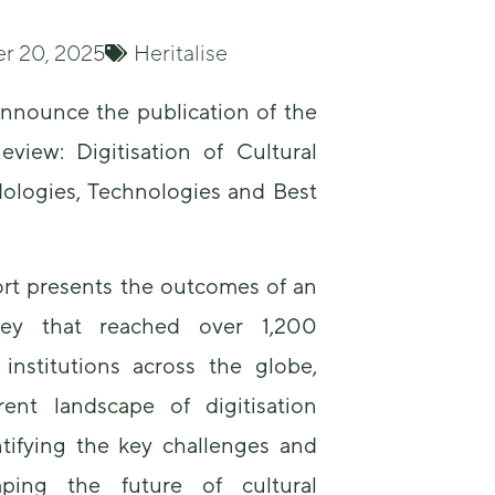
r 20, 2025
Heritalise
nnounce the publication of the
eview: Digitisation of Cultural
ologies, Technologies and Best
Necessary
These
cookies are
not
ort presents the outcomes of an
optional.
They are
rvey that reached over 1,200
needed for
 institutions across the globe,
the website
to function.
ent landscape of digitisation
ntifying the key challenges and
Statistics
aping the future of cultural
In order for