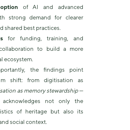
option
of AI and advanced
ith strong demand for clearer
 shared best practices.
s
for funding, training, and
 collaboration to build a more
al ecosystem.
ortantly, the findings point
m shift: from digitisation as
isation as memory stewardship
—
at acknowledges not only the
istics of heritage but also its
, and social context.