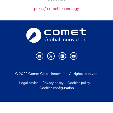
press@comet.technology
© 2022 Comet Global Innovation. All rights reserved.
Legal advice
Privacy policy
Cookies policy
Cookies configuration