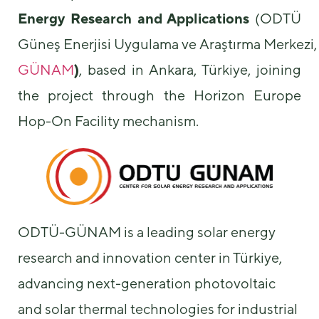
Energy Research and Applications
(ODTÜ
Güneş Enerjisi Uygulama ve Araştırma Merkezi,
GÜNAM
)
, based in Ankara, Türkiye, joining
the project through the Horizon Europe
Hop-On Facility mechanism.
Necessary
These
cookies are
not
optional.
They are
needed for
ODTÜ-GÜNAM is a leading solar energy
the website
to function.
research and innovation center in Türkiye,
advancing next-generation photovoltaic
Statistics
and solar thermal technologies for industrial
In order for