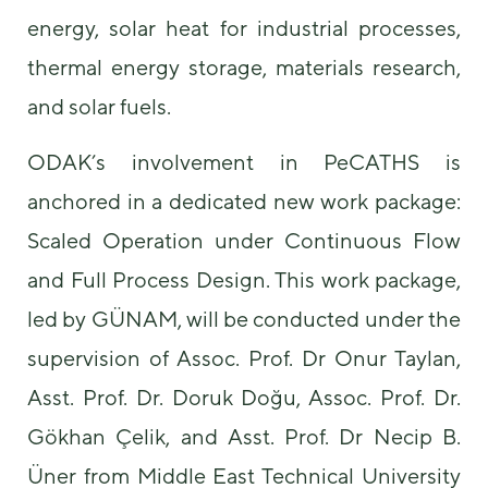
energy, solar heat for industrial processes,
thermal energy storage, materials research,
and solar fuels.
ODAK’s involvement in PeCATHS is
anchored in a dedicated new work package:
Scaled Operation under Continuous Flow
and Full Process Design. This work package,
led by GÜNAM, will be conducted under the
supervision of Assoc. Prof. Dr Onur Taylan,
Asst. Prof. Dr. Doruk Doğu, Assoc. Prof. Dr.
Gökhan Çelik, and Asst. Prof. Dr Necip B.
Üner from Middle East Technical University