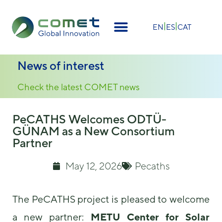
EN
ES
CAT
News of interest
Check the latest COMET news
PeCATHS Welcomes ODTÜ-
GÜNAM as a New Consortium
Partner
May 12, 2026
Pecaths
The PeCATHS project is pleased to welcome
a new partner:
METU Center for Solar