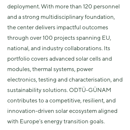
us to
deployment. With more than 120 personnel
improve the
website's
and a strong multidisciplinary foundation,
functionality
the center delivers impactful outcomes
and
structure,
through over 100 projects spanning EU,
based on
how the
national, and industry collaborations. Its
website is
used.
portfolio covers advanced solar cells and
modules, thermal systems, power
Experience
electronics, testing and characterisation, and
In order for
our website
sustainability solutions. ODTÜ-GÜNAM
to perform
as well as
contributes to a competitive, resilient, and
possible
innovation-driven solar ecosystem aligned
during your
visit. If you
with Europe’s energy transition goals.
refuse these
cookies,