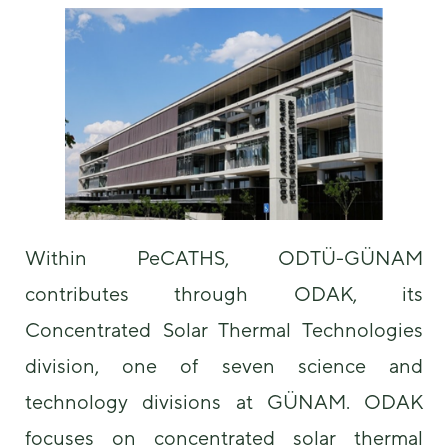
some
functionality
will
disappear
from the
website.
Marketing
By sharing
your
interests and
Within PeCATHS, ODTÜ-GÜNAM
behavior as
you visit our
contributes through ODAK, its
site, you
increase the
Concentrated Solar Thermal Technologies
chance of
seeing
division, one of seven science and
personalized
technology divisions at GÜNAM. ODAK
content and
offers.
focuses on concentrated solar thermal