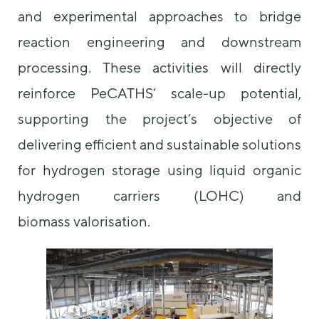
and experimental approaches to bridge
reaction engineering and downstream
processing. These activities will directly
reinforce PeCATHS’ scale-up potential,
supporting the project’s objective of
delivering efficient and sustainable solutions
for hydrogen storage using liquid organic
hydrogen carriers (LOHC) and
biomass valorisation.