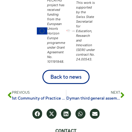
PECATHS
This work is
project has
supported
received
by the
funding
Swiss State
from the
Secretariat
European
for
Union’s
Education,
Horizon
Research
Europe
and
programme
Innovation
under Grant
(SERI) under
Agreement
contract No.
No.
24.00543.
101191948.
Back to news
PREVIOUS
NEXT
1st Community of Practice on Circular Cities
Dyman third general assembly in Mönchengladbach
CONTACT