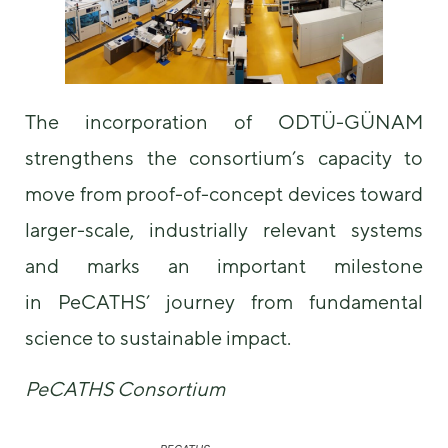
The incorporation of ODTÜ-GÜNAM
strengthens the consortium’s capacity to
move from proof-of-concept devices toward
larger-scale, industrially relevant systems
and marks an important milestone
in PeCATHS’ journey from fundamental
science to sustainable impact.
PeCATHS Consortium