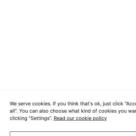
We serve cookies. If you think that's ok, just click "Ac
all". You can also choose what kind of cookies you wa
clicking "Settings".
Read our cookie policy