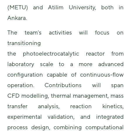
(METU) and Atilim University, both in
Ankara.
The team’s activities will focus on
transitioning
the photoelectrocatalytic reactor from
laboratory scale to a more advanced
configuration capable of continuous-flow
operation. Contributions will span
CFD modelling, thermal management, mass
transfer analysis, reaction kinetics,
experimental validation, and integrated
process design, combining computational