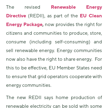
The revised
Renewable Energy
Directive
(REDII), as part of the
EU Clean
Energy Package
,
now provides the right for
citizens and communities to produce, store,
consume (including self-consuming) and
sell renewable energy. Energy communities
now also have the right to share energy. For
this to be effective, EU Member States need
to ensure that grid operators cooperate with
energy communities.
The new REDII says home production of
renewable electricity can be sold with some