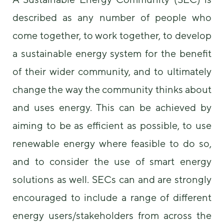
some
described as any number of people who
functionality
will
come together, to work together, to develop
disappear
from the
a sustainable energy system for the benefit
website.
of their wider community, and to ultimately
change the way the community thinks about
Marketing
By sharing
and uses energy. This can be achieved by
your
interests and
aiming to be as efficient as possible, to use
behavior as
you visit our
renewable energy where feasible to do so,
site, you
and to consider the use of smart energy
increase the
chance of
solutions as well. SECs can and are strongly
seeing
personalized
encouraged to include a range of different
content and
offers.
energy users/stakeholders from across the