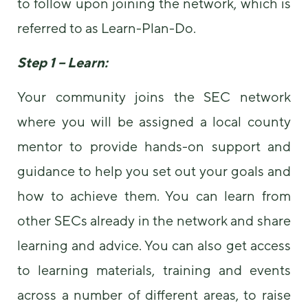
to follow upon joining the network, which is
referred to as Learn-Plan-Do.
Step 1 – Learn:
Your community joins the SEC network
where you will be assigned a local county
mentor to provide hands-on support and
guidance to help you set out your goals and
how to achieve them. You can learn from
other SECs already in the network and share
learning and advice. You can also get access
to learning materials, training and events
across a number of different areas, to raise