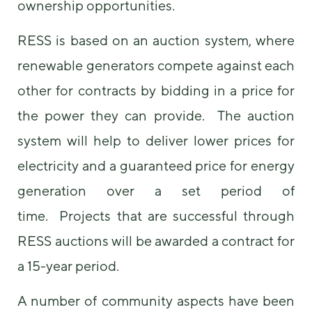
ownership opportunities.
RESS is based on an auction system, where
renewable generators compete against each
other for contracts by bidding in a price for
the power they can provide. The auction
system will help to deliver lower prices for
electricity and a guaranteed price for energy
generation over a set period of
time. Projects that are successful through
RESS auctions will be awarded a contract for
a 15-year period.
A number of community aspects have been