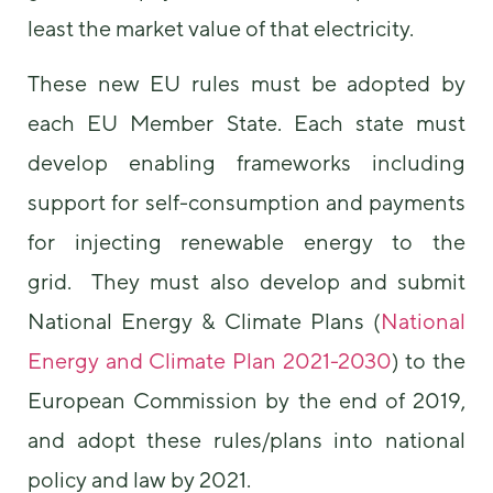
least the market value of that electricity.
These new EU rules must be adopted by
each EU Member State. Each state must
develop enabling frameworks including
support for self-consumption and payments
for injecting renewable energy to the
grid. They must also develop and submit
National Energy & Climate Plans (
National
Energy and Climate Plan 2021-2030
) to the
European Commission by the end of 2019,
and adopt these rules/plans into national
policy and law by 2021.