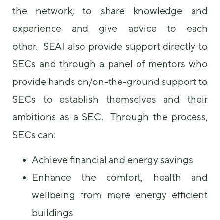
the network, to share knowledge and
experience and give advice to each
other. SEAI also provide support directly to
SECs and through a panel of mentors who
provide hands on/on-the-ground support to
SECs to establish themselves and their
ambitions as a SEC. Through the process,
SECs can:
Achieve financial and energy savings
Enhance the comfort, health and
wellbeing from more energy efficient
buildings