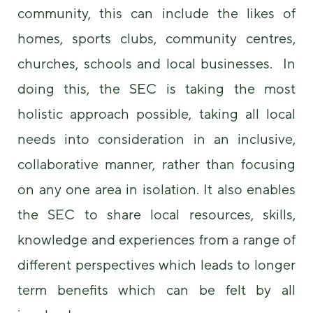
community, this can include the likes of
homes, sports clubs, community centres,
churches, schools and local businesses. In
doing this, the SEC is taking the most
holistic approach possible, taking all local
needs into consideration in an inclusive,
collaborative manner, rather than focusing
on any one area in isolation. It also enables
the SEC to share local resources, skills,
knowledge and experiences from a range of
different perspectives which leads to longer
term benefits which can be felt by all