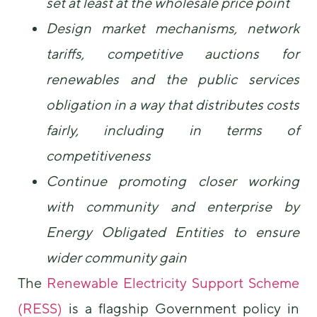
set at least at the wholesale price point
Design market mechanisms, network
tariffs, competitive auctions for
renewables and the public services
obligation in a way that distributes costs
fairly, including in terms of
competitiveness
Continue promoting closer working
with community and enterprise by
Energy Obligated Entities to ensure
wider community gain
The
Renewable Electricity Support Scheme
(RESS)
is a flagship Government policy in