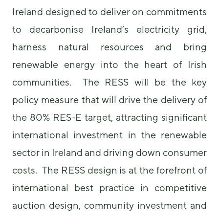
Ireland designed to deliver on commitments
to decarbonise Ireland’s electricity grid,
harness natural resources and bring
renewable energy into the heart of Irish
communities. The RESS will be the key
policy measure that will drive the delivery of
the 80% RES-E target, attracting significant
international investment in the renewable
sector in Ireland and driving down consumer
costs. The RESS design is at the forefront of
international best practice in competitive
auction design, community investment and