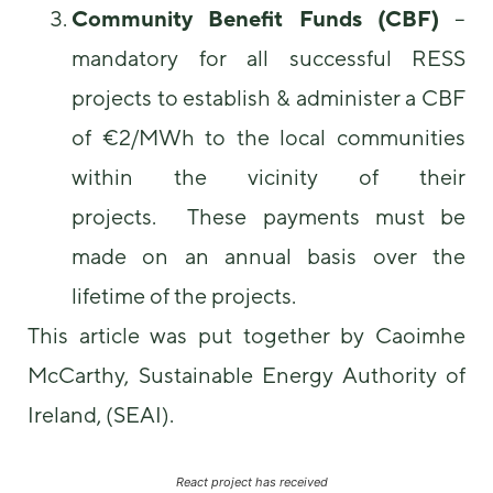
Community Benefit Funds (CBF)
–
mandatory for all successful RESS
projects to establish & administer a CBF
of €2/MWh to the local communities
within the vicinity of their
projects. These payments must be
made on an annual basis over the
lifetime of the projects.
This article was put together by Caoimhe
McCarthy, Sustainable Energy Authority of
Ireland, (SEAI).
React project has received