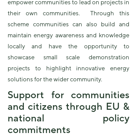
empower communities to lead on projects in
their own communities. Through this
scheme communities can also build and
maintain energy awareness and knowledge
locally and have the opportunity to
showcase small scale demonstration
projects to highlight innovative energy
solutions for the wider community.
Support for communities
and citizens through EU &
national policy
commitments