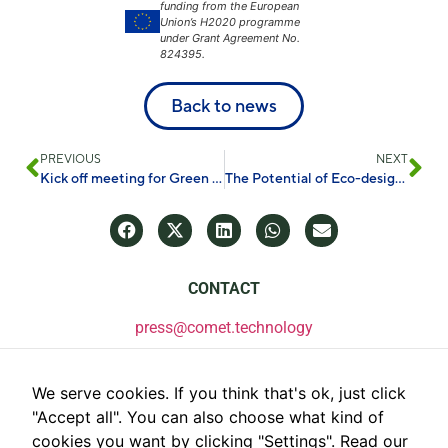
funding from the European
Union’s H2020 programme
under Grant Agreement No.
824395.
Back to news
PREVIOUS
NEXT
Kick off meeting for Green Deal Chemical Cluster
The Potential of Eco-design Towards Sustainable Energy Storage Systems
CONTACT
press@comet.technology
We serve cookies. If you think that's ok, just click
"Accept all". You can also choose what kind of
cookies you want by clicking "Settings".
Read our