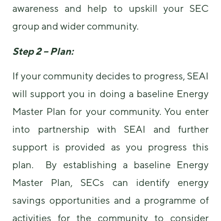
awareness and help to upskill your SEC
group and wider community.
Step 2 – Plan:
If your community decides to progress, SEAI
will support you in doing a baseline Energy
Master Plan for your community. You enter
into partnership with SEAI and further
support is provided as you progress this
plan. By establishing a baseline Energy
Master Plan, SECs can identify energy
savings opportunities and a programme of
activities for the community to consider