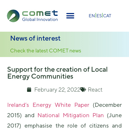
×
EN
ES
CAT
News of interest
Check the latest COMET news
Support for the creation of Local
Energy Communities
February 22, 2022
React
Ireland’s Energy White Paper
(December
2015) and
National Mitigation Plan
(June
2017) emphasise the role of citizens and