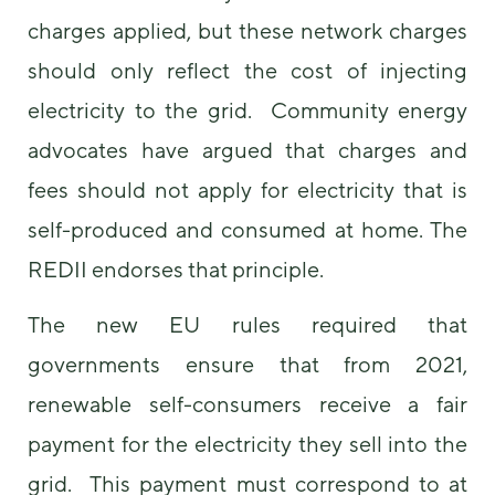
charges applied, but these network charges
should only reflect the cost of injecting
electricity to the grid. Community energy
advocates have argued that charges and
fees should not apply for electricity that is
self-produced and consumed at home. The
REDII endorses that principle.
The new EU rules required that
governments ensure that from 2021,
renewable self-consumers receive a fair
payment for the electricity they sell into the
grid. This payment must correspond to at