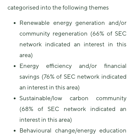
categorised into the following themes
Renewable energy generation and/or
community regeneration (66% of SEC
network indicated an interest in this
area)
Energy efficiency and/or financial
savings (76% of SEC network indicated
an interest in this area)
Sustainable/low carbon community
(68% of SEC network indicated an
interest in this area)
Behavioural change/energy education