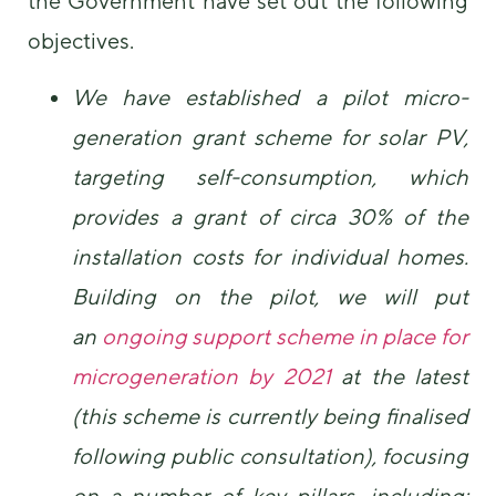
the Government have set out the following
objectives.
We have established a pilot micro-
generation grant scheme for solar PV,
targeting self-consumption, which
provides a grant of circa 30% of the
installation costs for individual homes.
Building on the pilot, we will put
an
ongoing support scheme in place for
microgeneration by 2021
at the latest
(this scheme is currently being finalised
following public consultation), focusing
on a number of key pillars, including: