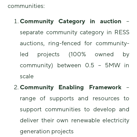
communities:
Community Category in auction
–
separate community category in RESS
auctions, ring-fenced for community-
led projects (100% owned by
community) between 0.5 – 5MW in
scale
Community Enabling Framework
–
range of supports and resources to
support communities to develop and
deliver their own renewable electricity
generation projects