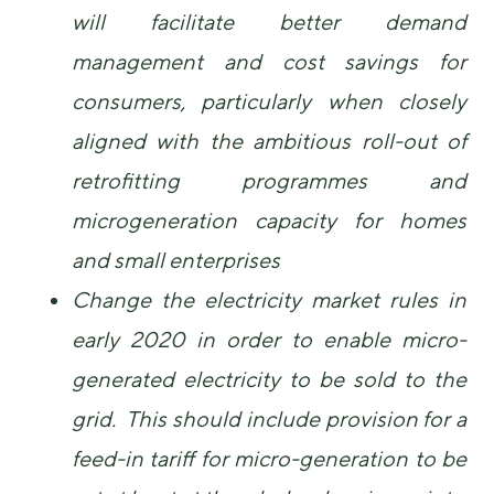
will facilitate better demand
management and cost savings for
consumers, particularly when closely
aligned with the ambitious roll-out of
retrofitting programmes and
microgeneration capacity for homes
and small enterprises
Change the electricity market rules in
early 2020 in order to enable micro-
generated electricity to be sold to the
grid. This should include provision for a
feed-in tariff for micro-generation to be