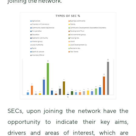
joining the network.
SECs, upon joining the network have the
opportunity to indicate their key aims,
drivers and areas of interest, which are