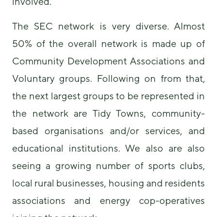
involved.
The SEC network is very diverse. Almost
50% of the overall network is made up of
Community Development Associations and
Voluntary groups. Following on from that,
the next largest groups to be represented in
the network are Tidy Towns, community-
based organisations and/or services, and
educational institutions. We also are also
seeing a growing number of sports clubs,
local rural businesses, housing and residents
associations and energy cop-operatives