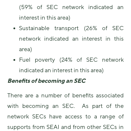
(59% of SEC network indicated an
interest in this area)
Sustainable transport (26% of SEC
network indicated an interest in this
area)
Fuel poverty (24% of SEC network
indicated an interest in this area)
Benefits of becoming an SEC
There are a number of benefits associated
with becoming an SEC. As part of the
network SECs have access to a range of
supports from SEAI and from other SECs in