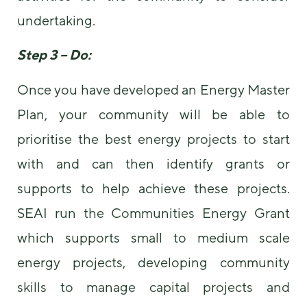
undertaking.
Step 3 – Do:
Once you have developed an Energy Master
Plan, your community will be able to
prioritise the best energy projects to start
with and can then identify grants or
supports to help achieve these projects.
SEAI run the Communities Energy Grant
which supports small to medium scale
energy projects, developing community
skills to manage capital projects and