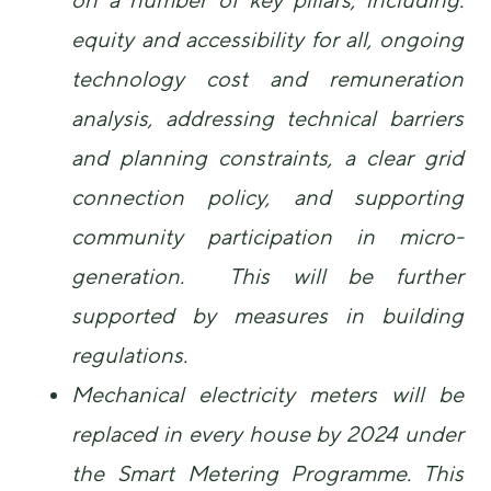
equity and accessibility for all, ongoing
technology cost and remuneration
analysis, addressing technical barriers
and planning constraints, a clear grid
connection policy, and supporting
community participation in micro-
generation. This will be further
supported by measures in building
regulations.
Mechanical electricity meters will be
replaced in every house by 2024 under
the Smart Metering Programme. This