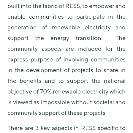
built into the fabric of RESS, to empower and
enable communities to participate in the
generation of renewable electricity and
support the energy transition. The
community aspects are included for the
express purpose of involving communities
in the development of projects to share in
the benefits and to support the national
objective of 70% renewable electricity which
is viewed as impossible without societal and
community support of these projects.
There are 3 key aspects in RESS specific to