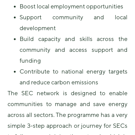
Boost local employment opportunities
Support community and local
development
Build capacity and skills across the
community and access support and
funding
Contribute to national energy targets
and reduce carbon emissions
The SEC network is designed to enable
communities to manage and save energy
across all sectors. The programme has a very
simple 3-step approach or journey for SECs