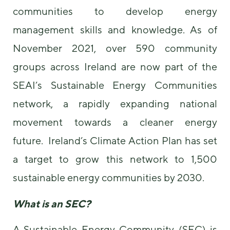
us to
communities to develop energy
improve the
website's
management skills and knowledge. As of
functionality
November 2021, over 590 community
and
structure,
groups across Ireland are now part of the
based on
how the
SEAI’s Sustainable Energy Communities
website is
used.
network, a rapidly expanding national
movement towards a cleaner energy
Experience
future. Ireland’s Climate Action Plan has set
In order for
our website
a target to grow this network to 1,500
to perform
as well as
sustainable energy communities by 2030.
possible
during your
What is an SEC?
visit. If you
refuse these
cookies,
A Sustainable Energy Community (SEC) is