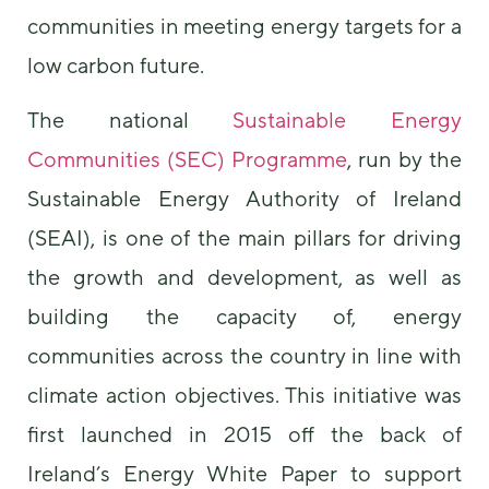
communities in meeting energy targets for a
low carbon future.
The national
Sustainable Energy
Communities (SEC) Programme
, run by the
Sustainable Energy Authority of Ireland
Necessary
These
(SEAI), is one of the main pillars for driving
cookies are
the growth and development, as well as
not
optional.
building the capacity of, energy
They are
needed for
communities across the country in line with
the website
to function.
climate action objectives. This initiative was
first launched in 2015 off the back of
Statistics
Ireland’s Energy White Paper to support
In order for