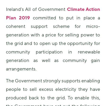
Ireland’s All of Government
Climate Action
Plan 2019
committed to put in place a
coherent support scheme for micro-
generation with a price for selling power to
the grid and to open up the opportunity for
community participation in renewable
generation as well as community gain
arrangements.
The Government strongly supports enabling
people to sell excess electricity they have
produced back to the grid. To enable this,