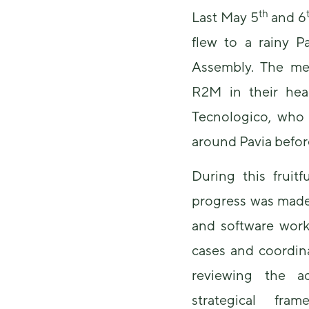
th
Last May 5
and 6
flew to a rainy Pa
Assembly. The me
R2M in their hea
Tecnologico, who 
around Pavia before
During this fruitf
progress was made
and software work
cases and coordina
reviewing the a
strategical fr