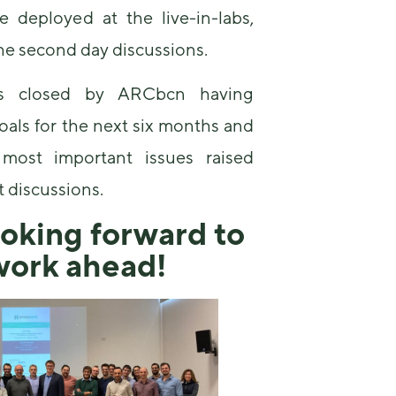
some
e deployed at the live-in-labs,
functionality
the second day discussions.
will
disappear
from the
s closed by ARCbcn having
website.
goals for the next six months and
most important issues raised
Marketing
By sharing
t discussions.
your
interests and
oking forward to
behavior as
you visit our
work ahead!
site, you
increase the
chance of
seeing
personalized
content and
offers.