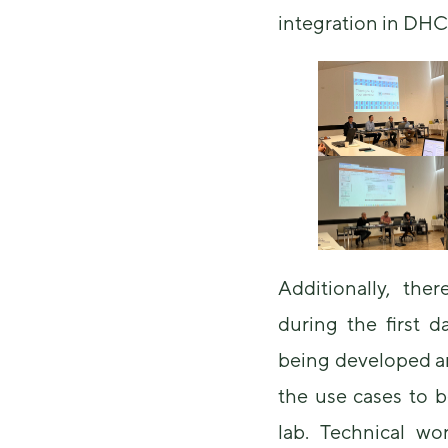
integration in DH
Additionally, the
during the first d
being developed an
the use cases to b
lab. Technical wo