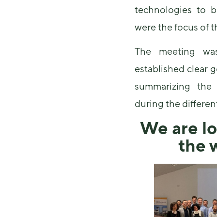
technologies to b
were the focus of 
The meeting wa
established clear 
summarizing the 
during the differen
We are lo
the 