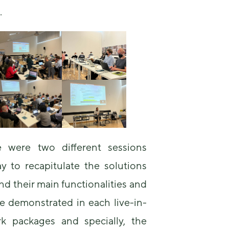
us to
C.
improve the
website's
functionality
and
structure,
based on
how the
website is
used.
Experience
In order for
re were two different sessions
our website
ay to recapitulate the solutions
to perform
as well as
d their main functionalities and
possible
during your
e demonstrated in each live-in-
visit. If you
refuse these
rk packages and specially, the
cookies,