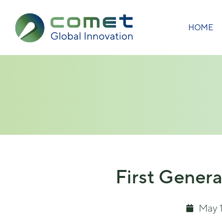
HOME
First Genera
May 