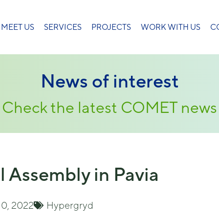
MEET US
SERVICES
PROJECTS
WORK WITH US
C
News of interest
Check the latest COMET news
l Assembly in Pavia
10, 2022
Hypergryd