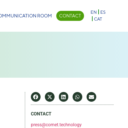
×
EN
ES
OMMUNICATION ROOM
CONTACT
CAT
CONTACT
press@comet.technology