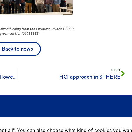
ceived funding from the European Union’s H2020
greement No. 101036656.
Back to news
NEXT
A visit to Aran and a meeting with follower islands
HCI approach in SPHERE
ccept all". You can also choose what kind of cookies you wan