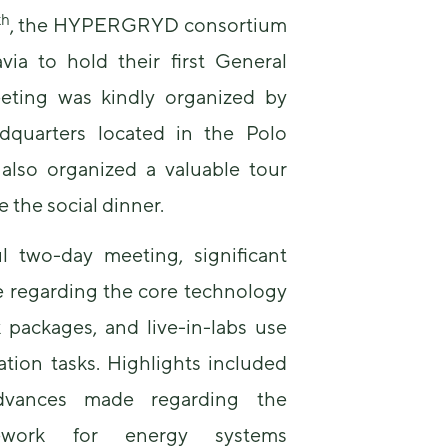
th
, the HYPERGRYD consortium
via to hold their first General
eting was kindly organized by
dquarters located in the Polo
also organized a valuable tour
Necessary
 the social dinner.
These
cookies are
not
ul two-day meeting, significant
optional.
 regarding the core technology
They are
needed for
 packages, and live-in-labs use
the website
to function.
tion tasks. Highlights included
dvances made regarding the
Statistics
amework for energy systems
In order for