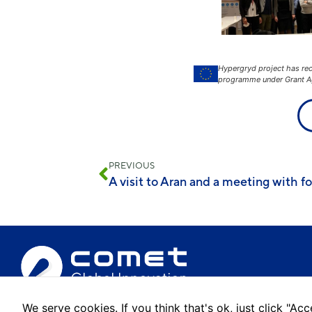
Hypergryd project has re
programme under Grant A
PREVIOUS
We serve cookies. If you think that's ok, just click "A