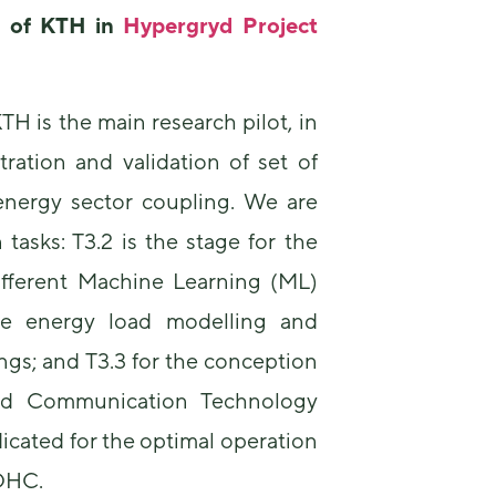
us to
e of
KTH
in
Hypergryd Project
improve the
website's
functionality
and
 is the main research pilot, in
structure,
based on
ration and validation of set of
how the
website is
 energy sector coupling. We are
used.
tasks: T3.2 is the stage for the
fferent Machine Learning (ML)
Experience
In order for
he energy load modelling and
our website
to perform
ings; and T3.3 for the conception
as well as
and Communication Technology
possible
during your
dicated for the optimal operation
visit. If you
refuse these
 DHC.
cookies,