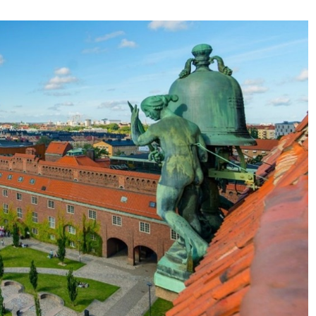
some
functionality
will
disappear
from the
website.
Marketing
By sharing
your
interests and
behavior as
you visit our
site, you
increase the
chance of
seeing
personalized
content and
offers.