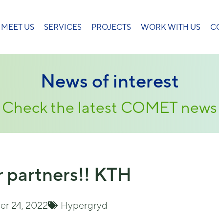
MEET US
SERVICES
PROJECTS
WORK WITH US
C
News of interest
Check the latest COMET news
 partners!! KTH
r 24, 2022
Hypergryd