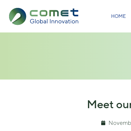
HOME
Meet our
Novembe