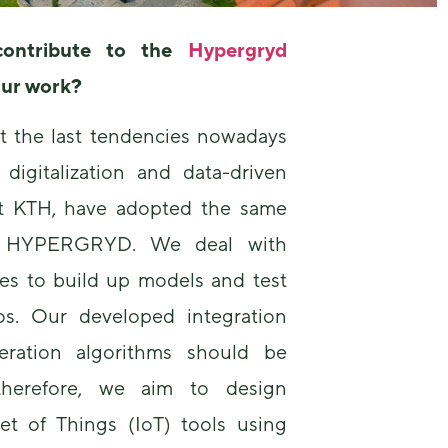
ontribute to the
Hypergryd
our work?
at the last tendencies nowadays
digitalization and data-driven
at KTH, have adopted the same
r HYPERGRYD. We deal with
ces to build up models and test
os. Our developed integration
ration algorithms should be
 therefore, we aim to design
et of Things (IoT) tools using