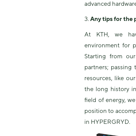
advanced hardware 
3.
Any tips for the
At KTH, we have
environment for pu
Starting from our 
partners; passing 
resources, like o
the long history i
field of energy, we
position to accomp
in HYPERGRYD.