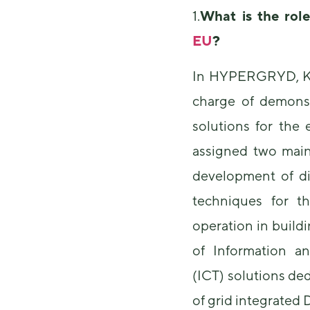
1.
What is the rol
EU
?
In HYPERGRYD, KTH
charge of demonst
solutions for the
assigned two main 
development of di
techniques for t
operation in build
of Information 
(ICT) solutions de
of grid integrated