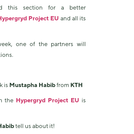
 this section for a better
Hypergryd Project EU
and all its
eek, one of the partners will
ions.
Necessary
These
cookies are
not
optional.
k is
Mustapha Habib
from
KTH
They are
needed for
n the
Hypergryd Project EU
is
the website
to function.
Habib
tell us about it!
Statistics
In order for