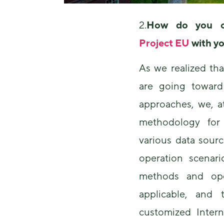
2.
How do you c
Project EU
with y
As we realized th
are going toward 
approaches, we, 
methodology fo
various data sour
operation scenari
methods and ope
applicable, and
customized Intern