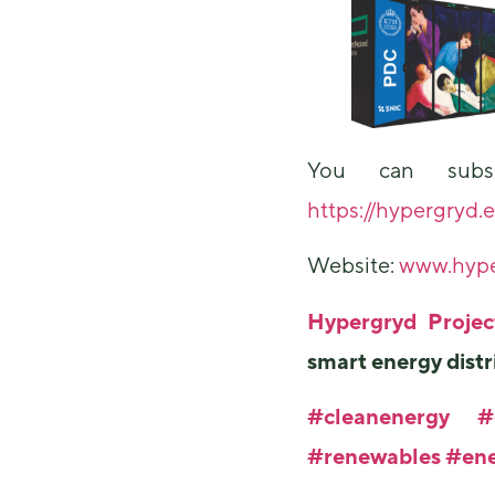
You can subsc
https://hypergryd.
Website:
www.hype
Hypergryd Proje
smart energy distr
#cleanenergy
#
#renewables
#ene