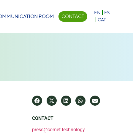
×
EN
ES
OMMUNICATION ROOM
CONTACT
CAT
CONTACT
press@comet.technology