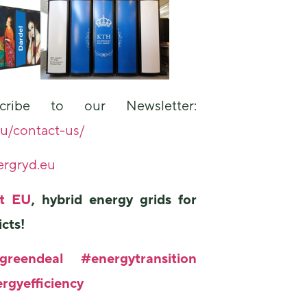
ribe to our Newsletter:
eu/contact-us/
rgryd.eu
ct EU
, hybrid energy grids for
icts!
greendeal
#energytransition
rgyefficiency