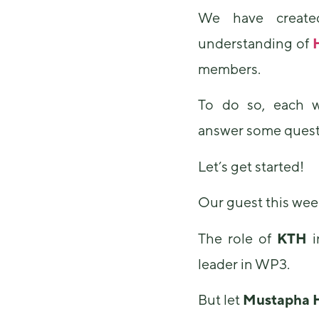
We have created
understanding of
members.
To do so, each w
answer some quest
Let’s get started!
Our guest this wee
The role of
KTH
i
leader in WP3.
But let
Mustapha 