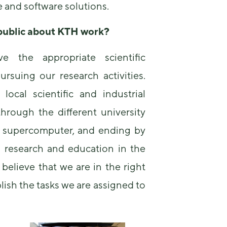
and software solutions.
 public about
KTH
work?
 the appropriate scientific
rsuing our research activities.
local scientific and industrial
through the different university
ur supercomputer, and ending by
n research and education in the
 believe that we are in the right
lish the tasks we are assigned to