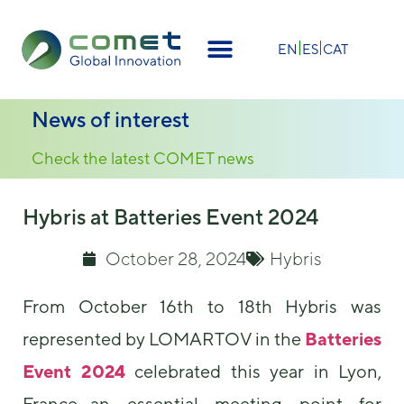
×
EN
ES
CAT
News of interest
Check the latest COMET news
Hybris at Batteries Event 2024
October 28, 2024
Hybris
From October 16th to 18th Hybris was
represented by LOMARTOV in the
Batteries
Event 2024
celebrated this year in Lyon,
France—an essential meeting point for