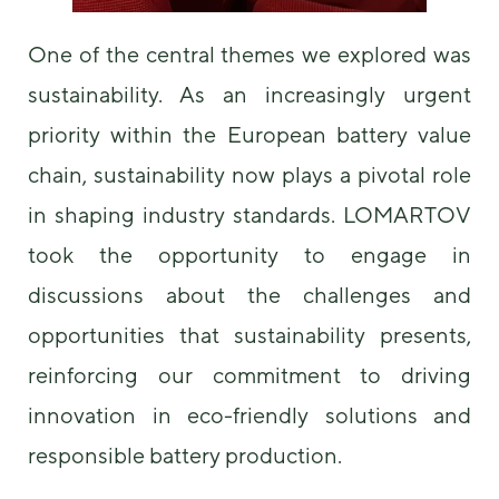
One of the central themes we explored was
sustainability. As an increasingly urgent
priority within the European battery value
chain, sustainability now plays a pivotal role
in shaping industry standards. LOMARTOV
took the opportunity to engage in
discussions about the challenges and
opportunities that sustainability presents,
reinforcing our commitment to driving
innovation in eco-friendly solutions and
responsible battery production.