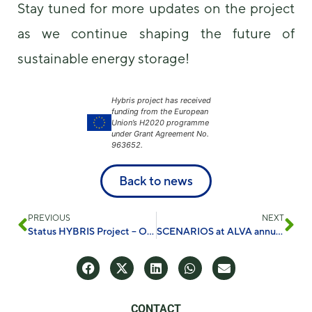
Stay tuned for more updates on the project
as we continue shaping the future of
sustainable energy storage!
Hybris project has received
funding from the European
Union’s H2020 programme
under Grant Agreement No.
963652.
Back to news
PREVIOUS
NEXT
Status HYBRIS Project – October 2024
SCENARIOS at ALVA annual conference in food safety
CONTACT