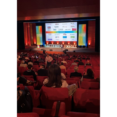
some
functionality
will
disappear
from the
website.
Marketing
By sharing
your
interests and
behavior as
you visit our
site, you
increase the
chance of
seeing
personalized
content and
offers.