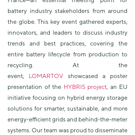
battery industry stakeholders from around
the globe. This key event gathered experts,
innovators, and leaders to discuss industry
trends and best practices, covering the
entire battery lifecycle from production to
Necessary
These
recycling. At the
cookies are
event,
LOMARTOV
showcased a poster
not
optional.
presentation of the
HYBRIS project
, an EU
They are
needed for
initiative focusing on hybrid energy storage
the website
to function.
solutions for smarter, sustainable, and more
energy-efficient grids and behind-the-meter
Statistics
systems. Our team was proud to disseminate
In order for