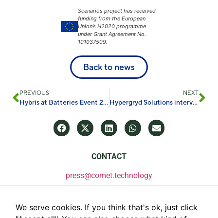
Scenarios project has received
funding from the European
Union’s H2020 programme
under Grant Agreement No.
101037509.
Back to news
PREVIOUS
NEXT
Hybris at Batteries Event 2024
Hypergryd Solutions interviews. GET
CONTACT
press@comet.technology
We serve cookies. If you think that's ok, just click