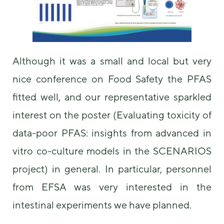
some
functionality
will
disappear
from the
website.
Although it was a small and local but very
nice conference on Food Safety the PFAS
Marketing
fitted well, and our representative sparkled
By sharing
your
interest on the poster (Evaluating toxicity of
interests and
data-poor PFAS: insights from advanced in
behavior as
you visit our
vitro co-culture models in the SCENARIOS
site, you
increase the
project) in general. In particular, personnel
chance of
seeing
from EFSA was very interested in the
personalized
content and
intestinal experiments we have planned.
offers.