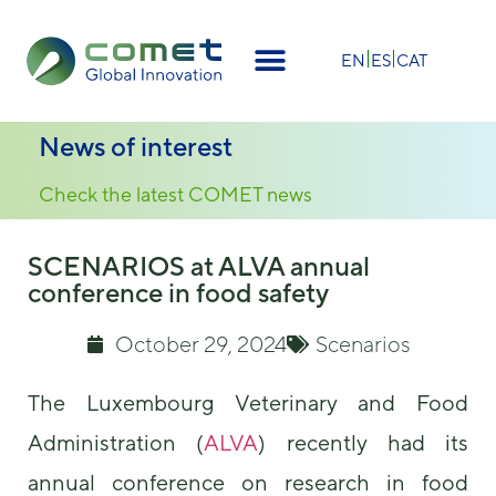
×
EN
ES
CAT
News of interest
Check the latest COMET news
SCENARIOS at ALVA annual
conference in food safety
October 29, 2024
Scenarios
The Luxembourg Veterinary and Food
Administration (
ALVA
) recently had its
annual conference on research in food