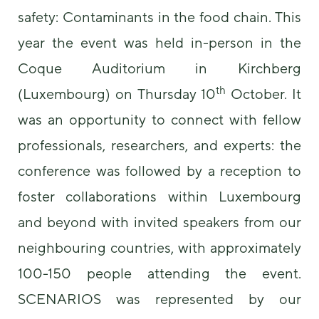
safety: Contaminants in the food chain. This
year the event was held in-person in the
Coque Auditorium in Kirchberg
th
(Luxembourg) on Thursday 10
October. It
was an opportunity to connect with fellow
Necessary
professionals, researchers, and experts: the
These
cookies are
conference was followed by a reception to
not
optional.
foster collaborations within Luxembourg
They are
and beyond with invited speakers from our
needed for
the website
neighbouring countries, with approximately
to function.
100-150 people attending the event.
SCENARIOS was represented by our
Statistics
In order for