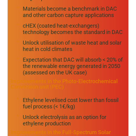
Materials become a benchmark in DAC
and other carbon capture applications
cHEX (coated heat-exchangers)
technology becomes the standard in DAC
Unlock utilisation of waste heat and solar
heat in cold climates
Expectation that DAC will absorb < 20% of
the renewable energy generated in 2050
(assessed on the UK case)
Improvements in the Photo-Electrochemical
Conversion unit (PEC)
Ethylene levelised cost lower than fossil
fuel process (< 1€/kg)
Unlock electrolysis as an option for
ethylene production
Improvements in the Full-Spectrum Solar