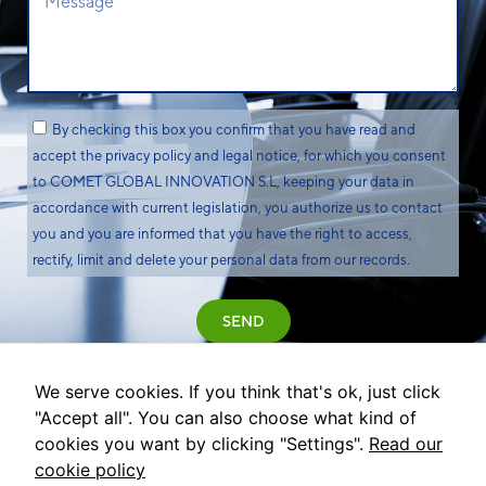
By checking this box you confirm that you have read and
accept the privacy policy and legal notice, for which you consent
to COMET GLOBAL INNOVATION S.L, keeping your data in
accordance with current legislation, you authorize us to contact
you and you are informed that you have the right to access,
rectify, limit and delete your personal data from our records.
SEND
We serve cookies. If you think that's ok, just click
"Accept all". You can also choose what kind of
cookies you want by clicking "Settings".
Read our
cookie policy