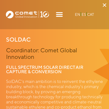
×
EN
ES
CAT
SOLDAC
Coordinator: Comet Global
Innovation
FULL SPECTRUM SOLAR DIRECT AIR
CAPTURE & CONVERSION
SolDAC’s main ambition is to reinvent the ethylene
industry, which is the chemical industry’s primary
building block, by proving an emerging
breakthrough technology for producing technically
and economically competitive and climate-neutral
sustainable ethylene and co-product ethanol from