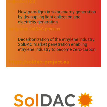
collector (FSS)
New paradigm in solar energy generation
by decoupling light collection and
electricity generation
Integrated SolDAC process
Decarbonization of the ethylene industry.
SolDAC market penetration enabling
ethylene industry to become zero-carbon
https://soldac-project.eu