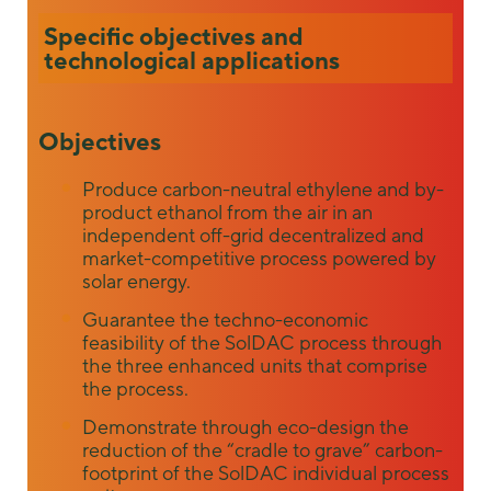
some
Specific objectives and
functionality
technological applications
will
disappear
from the
website.
Objectives
Produce carbon-neutral ethylene and by-
Marketing
product ethanol from the air in an
By sharing
independent off-grid decentralized and
your
market-competitive process powered by
interests and
solar energy.
behavior as
you visit our
Guarantee the techno-economic
site, you
feasibility of the SolDAC process through
increase the
the three enhanced units that comprise
chance of
the process.
seeing
personalized
Demonstrate through eco-design the
content and
reduction of the “cradle to grave” carbon-
offers.
footprint of the SolDAC individual process