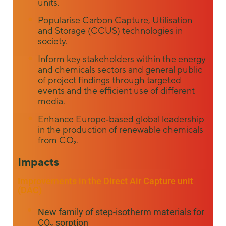
units.
Popularise Carbon Capture, Utilisation
and Storage (CCUS) technologies in
society.
Inform key stakeholders within the energy
and chemicals sectors and general public
of project findings through targeted
events and the efficient use of different
media.
Enhance Europe‐based global leadership
in the production of renewable chemicals
from CO₂.
Impacts
Improvements in the Direct Air Capture unit
(DAC)
New family of step-isotherm materials for
CO₂ sorption