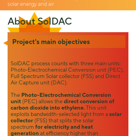
solar energy and air.
About SolDAC
Project's main objectives
Necessary
SolDAC process counts with three main units:
These
Photo-Electrochemical Conversion unit (PEC),
cookies are
Full Spectrum Solar collector (FSS) and Direct
not
Air Capture unit (DAC).
optional.
They are
The
Photo-Electrochemical Conversion
needed for
unit
(PEC) allows the
direct conversion of
the website
to function.
carbon dioxide into ethylene.
This unit
exploits bandwidth-selected light from a
solar
collector
(FSS) that splits the solar
spectrum
for electricity and heat
Statistics
generation
at efficiency higher than
In order for