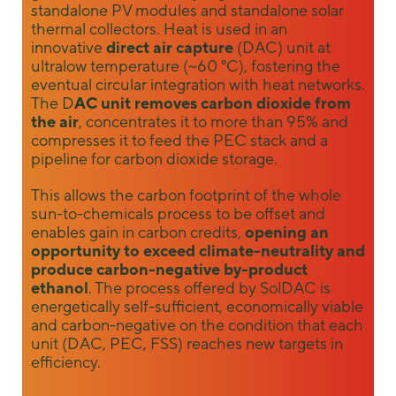
standalone PV modules and standalone solar
us to
thermal collectors. Heat is used in an
improve the
innovative
direct air capture
(DAC) unit at
website's
ultralow temperature (~60 °C), fostering the
functionality
and
eventual circular integration with heat networks.
structure,
The D
AC unit removes carbon dioxide from
based on
the air
, concentrates it to more than 95% and
how the
compresses it to feed the PEC stack and a
website is
pipeline for carbon dioxide storage.
used.
This allows the carbon footprint of the whole
sun-to-chemicals process to be offset and
Experience
enables gain in carbon credits,
opening an
opportunity to exceed climate-neutrality and
In order for
our website
produce carbon-negative by-product
to perform
ethanol
. The process offered by SolDAC is
as well as
energetically self-sufficient, economically viable
possible
and carbon-negative on the condition that each
during your
unit (DAC, PEC, FSS) reaches new targets in
visit. If you
efficiency.
refuse these
cookies,