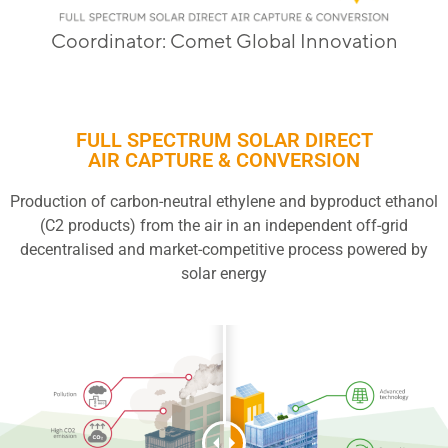
Coordinator: Comet Global Innovation
FULL SPECTRUM SOLAR DIRECT
AIR CAPTURE & CONVERSION
Production of carbon-neutral ethylene and byproduct ethanol
(C2 products) from the air in an independent off-grid
decentralised and market-competitive process powered by
solar energy