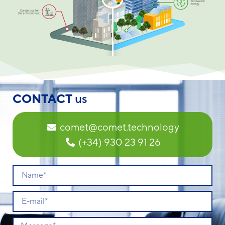
CONTACT
us
comet@comet.technology
(+34) 930 23 91 26