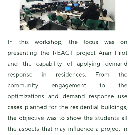
us to
improve the
website's
functionality
and
structure,
based on
In this workshop, the focus was on
how the
presenting the REACT project Aran Pilot
website is
used.
and the capability of applying demand
response in residences. From the
Experience
community engagement to the
In order for
our website
optimizations and demand response use
to perform
as well as
cases planned for the residential buildings,
possible
during your
the objective was to show the students all
visit. If you
refuse these
the aspects that may influence a project in
cookies,