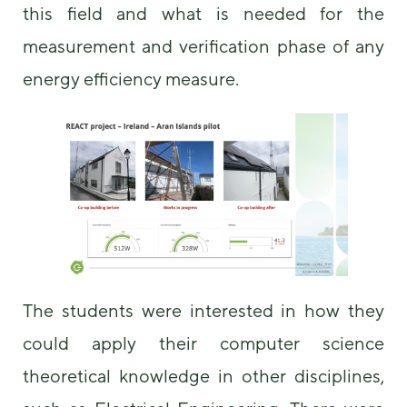
this field and what is needed for the
some
functionality
measurement and verification phase of any
will
disappear
energy efficiency measure.
from the
website.
Marketing
By sharing
your
interests and
behavior as
you visit our
site, you
increase the
The students were interested in how they
chance of
seeing
could apply their computer science
personalized
content and
theoretical knowledge in other disciplines,
offers.