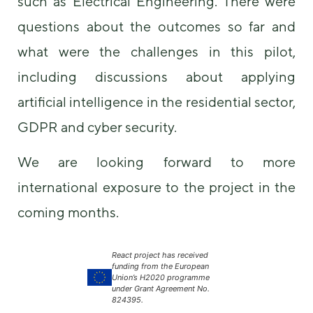
such as Electrical Engineering. There were
questions about the outcomes so far and
what were the challenges in this pilot,
including discussions about applying
artificial intelligence in the residential sector,
GDPR and cyber security.
We are looking forward to more
international exposure to the project in the
coming months.
React project has received
funding from the European
Union’s H2020 programme
under Grant Agreement No.
824395.