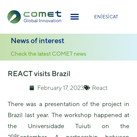
×
EN
ES
CAT
News of interest
Check the latest COMET news
REACT visits Brazil
February 17, 2023
React
There was a presentation of the project in
Brazil last year. The workshop happened at
the Universidade Tuiuti on the
nd
2
September. A partnership between