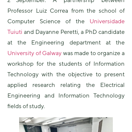
Professor Luiz Correa from the school of
Computer Science of the
Universidade
Tuiuti
and Dayanne Peretti, a PhD candidate
at the Engineering department at the
University of Galway
was made to organize a
Necessary
These
workshop for the students of Information
cookies are
Technology with the objective to present
not
optional.
applied research relating the Electrical
They are
needed for
Engineering and Information Technology
the website
to function.
fields of study.
Statistics
In order for