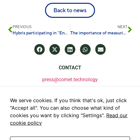
Back to news
PREVIOUS
NEXT
Hybris participating in “Energy Conversion and Storage Days”
The importance of measuring PFAS in the environment
CONTACT
press@comet.technology
We serve cookies. If you think that's ok, just click
"Accept all". You can also choose what kind of
cookies you want by clicking "Settings".
Read our
cookie policy