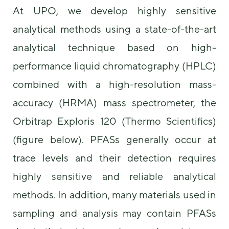
some
At UPO, we develop highly sensitive
functionality
analytical methods using a state-of-the-art
will
disappear
analytical technique based on high-
from the
website.
performance liquid chromatography (HPLC)
combined with a high-resolution mass-
Marketing
accuracy (HRMA) mass spectrometer, the
By sharing
your
Orbitrap Exploris 120 (Thermo Scientifics)
interests and
behavior as
(figure below). PFASs generally occur at
you visit our
site, you
trace levels and their detection requires
increase the
highly sensitive and reliable analytical
chance of
seeing
methods. In addition, many materials used in
personalized
content and
sampling and analysis may contain PFASs
offers.