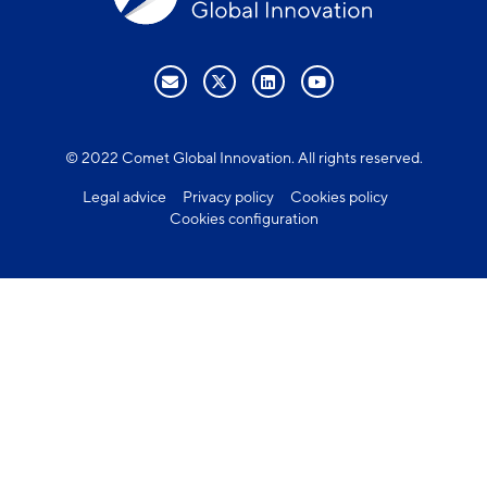
© 2022 Comet Global Innovation. All rights reserved.
Legal advice
Privacy policy
Cookies policy
Cookies configuration