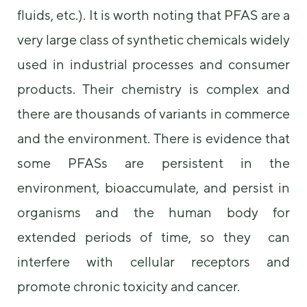
us to
fluids, etc.). It is worth noting that PFAS are a
improve the
website's
very large class of synthetic chemicals widely
functionality
used in industrial processes and consumer
and
structure,
products. Their chemistry is complex and
based on
how the
there are thousands of variants in commerce
website is
used.
and the environment. There is evidence that
some PFASs are persistent in the
Experience
environment, bioaccumulate, and persist in
In order for
our website
organisms and the human body for
to perform
as well as
extended periods of time, so they can
possible
interfere with cellular receptors and
during your
visit. If you
promote chronic toxicity and cancer.
refuse these
cookies,