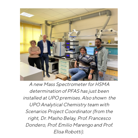
A new Mass Spectrometer for HSMA
determination of PFAS has just been
installed at UPO premises. Also shown the
UPO Analytical Chemistry team with
Scenarios Project Coordinator (from the
right, Dr. Masho Belay, Prof. Francesco
Dondero, Prof. Emilio Marengo and Prof.
Elisa Robotti).