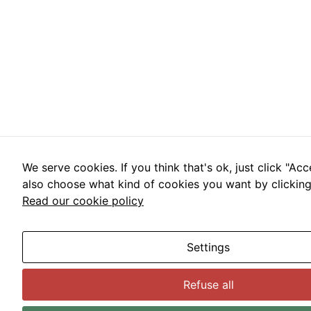
We serve cookies. If you think that's ok, just click "Acc
also choose what kind of cookies you want by clicking 
Read our cookie policy
Settings
Refuse all