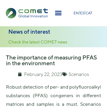
EN
ES
CAT
News of interest
Check the latest COMET news
The importance of measuring PFAS
in the environment
February 22, 2023
Scenarios
Robust detection of per- and polyfluoroalkyl
substances (PFAS) congeners in different
matrices and samples is a must. Scenarios