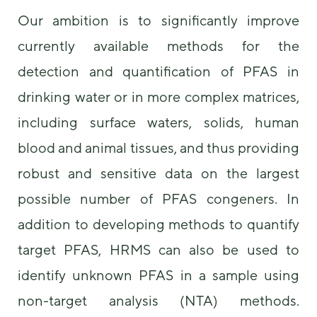
Our ambition is to significantly improve
currently available methods for the
detection and quantification of PFAS in
drinking water or in more complex matrices,
including surface waters, solids, human
blood and animal tissues, and thus providing
robust and sensitive data on the largest
possible number of PFAS congeners. In
addition to developing methods to quantify
target PFAS, HRMS can also be used to
identify unknown PFAS in a sample using
non-target analysis (NTA) methods.