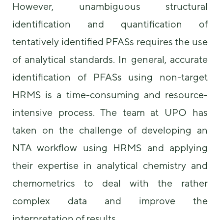
However, unambiguous structural
identification and quantification of
tentatively identified PFASs requires the use
of analytical standards. In general, accurate
identification of PFASs using non-target
HRMS is a time-consuming and resource-
intensive process. The team at UPO has
taken on the challenge of developing an
NTA workflow using HRMS and applying
their expertise in analytical chemistry and
chemometrics to deal with the rather
complex data and improve the
interpretation of results.