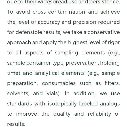
due to their widespread use and persistence.
To avoid cross-contamination and achieve
the level of accuracy and precision required
for defensible results, we take a conservative
approach and apply the highest level of rigor
to all aspects of sampling elements (e.g.,
sample container type, preservation, holding
time) and analytical elements (e.g., sample
preparation, consumables such as filters,
solvents, and vials). In addition, we use
standards with isotopically labeled analogs
to improve the quality and reliability of
results.