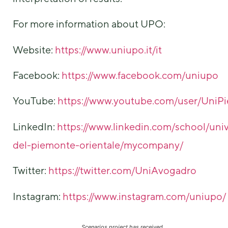
For more information about UPO:
Website:
https://www.uniupo.it/it
Facebook:
https://www.facebook.com/uniupo
YouTube:
https://www.youtube.com/user/UniP
LinkedIn:
https://www.linkedin.com/school/univ
del-piemonte-orientale/mycompany/
Twitter:
https://twitter.com/UniAvogadro
Instagram:
https://www.instagram.com/uniupo/
Scenarios project has received