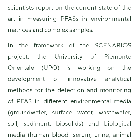
scientists report on the current state of the
art in measuring PFASs in environmental
matrices and complex samples.
In the framework of the SCENARIOS
project, the University of Piemonte
Necessary
These
Orientale (UPO) is working on the
cookies are
development of innovative analytical
not
optional.
methods for the detection and monitoring
They are
needed for
of PFAS in different environmental media
the website
to function.
(groundwater, surface water, wastewater,
soil, sediment, biosolids) and biological
Statistics
media (human blood, serum, urine, animal
In order for