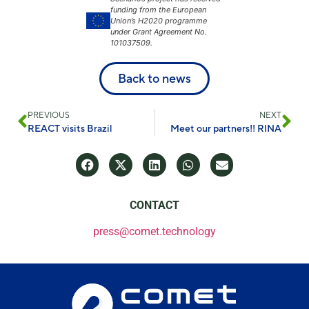
funding from the European
Union’s H2020 programme
under Grant Agreement No.
101037509.
Back to news
PREVIOUS
NEXT
REACT visits Brazil
Meet our partners!! RINA
CONTACT
press@comet.technology